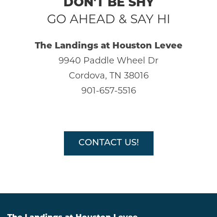
DON'T BE SHY
GO AHEAD & SAY HI
The Landings at Houston Levee
9940 Paddle Wheel Dr
HOME
Cordova, TN 38016
901-657-5516
AMENITIES
GALLERY
CONTACT US!
FLOOR PLANS
SCHEDULE A TOUR