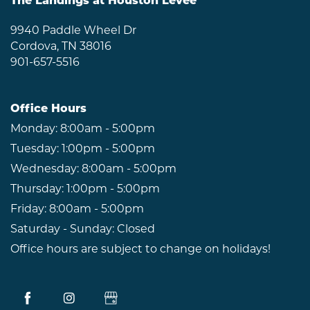
The Landings at Houston Levee
NEIGHBORHOOD
9940 Paddle Wheel Dr
Cordova
,
TN
38016
901-657-5516
RESIDENTS
Office Hours
ABOUT CLK
Monday:
8:00am - 5:00pm
Tuesday:
1:00pm - 5:00pm
Wednesday:
8:00am - 5:00pm
Thursday:
1:00pm - 5:00pm
Friday:
8:00am - 5:00pm
Saturday - Sunday:
Closed
Office hours are subject to change on holidays!