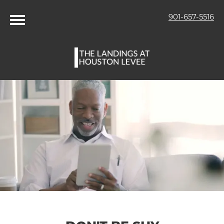
901-657-5516